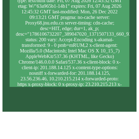
type: text/html date: Fri, 07 Aug 2026 12:45:32 GMT
etag: W/"63a965b1-14b1" expires: Fri, 07 Aug 2026
12:45:32 GMT last-modified: Mon, 26 Dec 2022
09:13:21 GMT pragma: no-cache server:
Proxy68.jnu.edu.cn server-timing: cdn-cache;
desc=HIT, edge; dur=1, ak_p;
desc="1786106732207_389047020_1371507133_660_927_9
status: 200 vary: Accept-Encoding x-akamai-
transformed: 9 - 0 pmb=mRUM,2 x-client-agent:
Mozilla/5.0 (Macintosh; Intel Mac OS X 10_15_7)
AppleWebKit/537.36 (KHTML, like Gecko)
Chrome/146.0.0.0 Safari/537.36 x-client-block: 0 x-
client-ip: 201.188.14.125 x-content-type-options:
nosniff x-forwarded-for: 201.188.14.125,
23.56.236.46, 10.210.215.214 x-forwarded-proto:
https x-proxy-block: 0 x-proxy-ip: 23.210.215.213 x-
real-block: 0 x-real-ip: 201.188.14.125 x-ssl-proto:
TLSv1.3