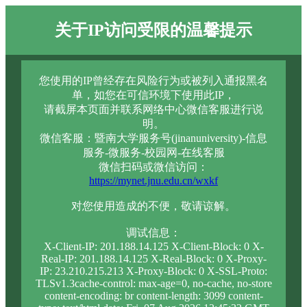
关于IP访问受限的温馨提示
您使用的IP曾经存在风险行为或被列入通报黑名
单，如您在可信环境下使用此IP，
请截屏本页面并联系网络中心微信客服进行说
明。
微信客服：暨南大学服务号(jinanuniversity)-信息
服务-微服务-校园网-在线客服
微信扫码或微信访问：
https://mynet.jnu.edu.cn/wxkf
对您使用造成的不便，敬请谅解。
调试信息：
X-Client-IP: 201.188.14.125 X-Client-Block: 0 X-
Real-IP: 201.188.14.125 X-Real-Block: 0 X-Proxy-
IP: 23.210.215.213 X-Proxy-Block: 0 X-SSL-Proto:
TLSv1.3cache-control: max-age=0, no-cache, no-store
content-encoding: br content-length: 3099 content-